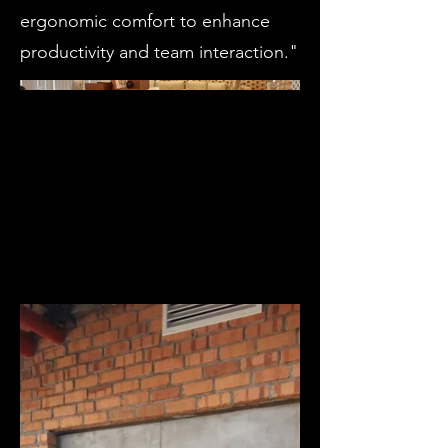
ergonomic comfort to enhance
productivity and team interaction."