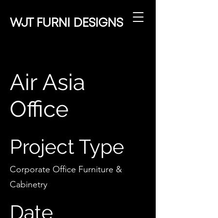
WJT
FURNI DESIGNS
Air Asia
Office
Project Type
Corporate Office Furniture &
Cabinetry
Date