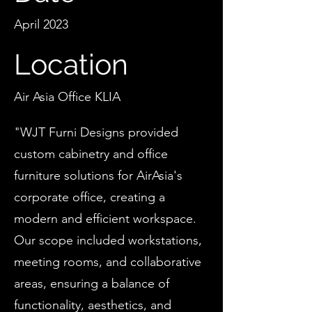
April 2023
Location
Air Asia Office KLIA
"WJT Furni Designs provided
custom cabinetry and office
furniture solutions for AirAsia's
corporate office, creating a
modern and efficient workspace.
Our scope included workstations,
meeting rooms, and collaborative
areas, ensuring a balance of
functionality, aesthetics, and