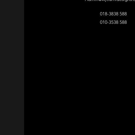
018-3838 588
010-3538 588