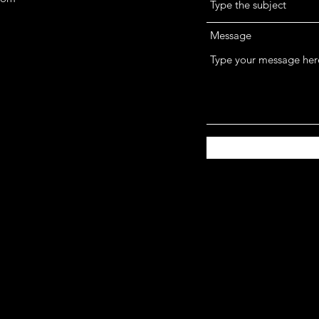
Message