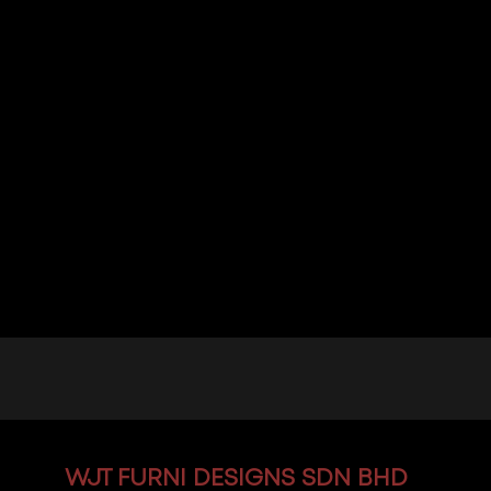
WJT
FURNI DESIGNS SDN BHD