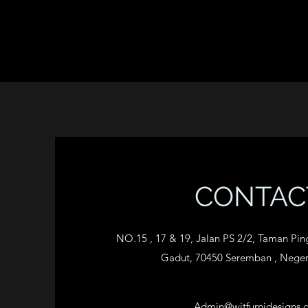
CONTAC
NO.15 , 17 & 19, Jalan PS 2/2, Taman Pi
Gadut, 70450 Seremban , Neger
Admin@wjtfurnidesigns.