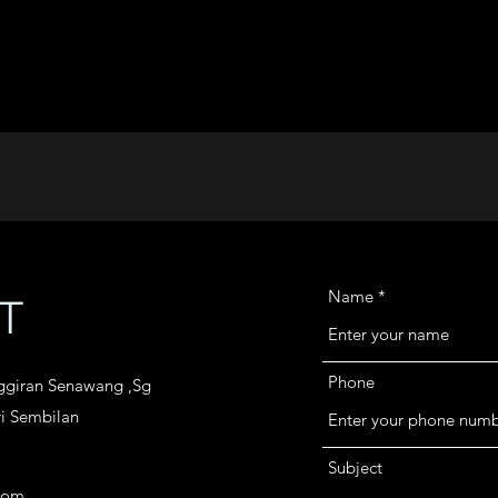
Name
T
Phone
nggiran Senawang ,Sg
i Sembilan
Subject
com