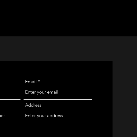
Email
Address